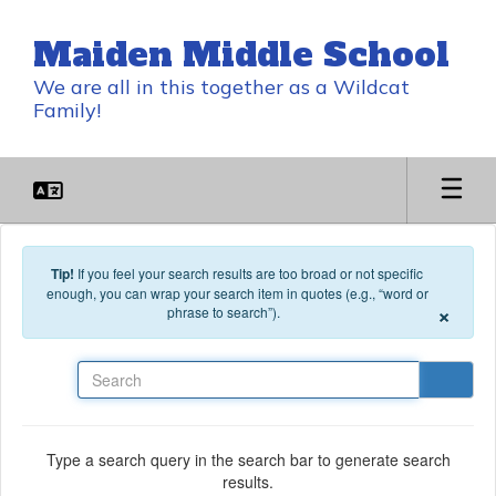
Skip to main content
Maiden Middle School
We are all in this together as a Wildcat
Family!
Tip!
If you feel your search results are too broad or not specific
enough, you can wrap your search item in quotes (e.g., “word or
×
phrase to search”).
Search
Type a search query in the search bar to generate search
results.