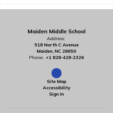
Maiden Middle School
Address:
518 North C Avenue
Maiden, NC 28650
Phone:
+1 828-428-2326
Site Map
Accessibility
Sign In