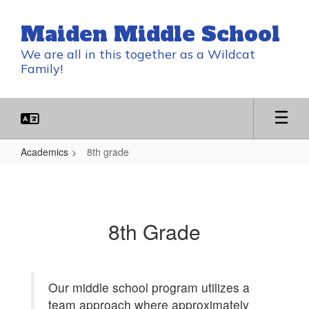
Skip
to
Maiden Middle School
main
content
We are all in this together as a Wildcat
Family!
Academics
8th grade
8th
grade
8th Grade
Our middle school program utilizes a
team approach where approximately