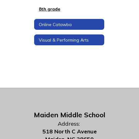
8th grade
Online Catawba
Visual & Performing Arts
Maiden Middle School
Address:
518 North C Avenue