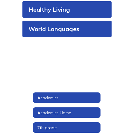
Healthy Living
World Languages
Academics
Academics Home
7th grade