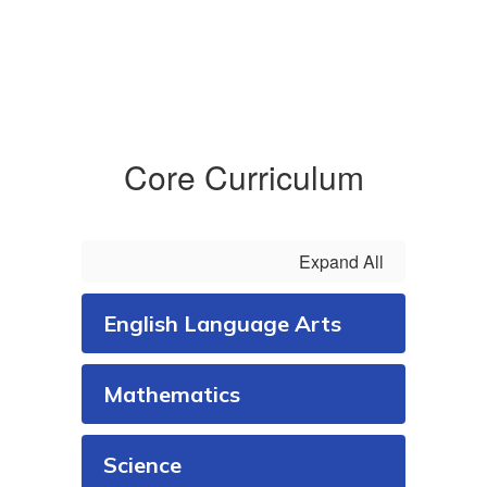
Core Curriculum
Expand All
English Language Arts
Mathematics
Science