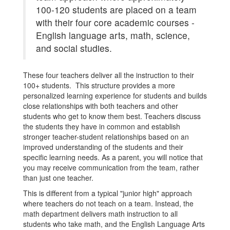
100-120 students are placed on a team
with their four core academic courses -
English language arts, math, science,
and social studies.
These four teachers deliver all the instruction to their
100+ students. This structure provides a more
personalized learning experience for students and builds
close relationships with both teachers and other
students who get to know them best. Teachers discuss
the students they have in common and establish
stronger teacher-student relationships based on an
improved understanding of the students and their
specific learning needs. As a parent, you will notice that
you may receive communication from the team, rather
than just one teacher.
This is different from a typical "junior high" approach
where teachers do not teach on a team. Instead, the
math department delivers math instruction to all
students who take math, and the English Language Arts