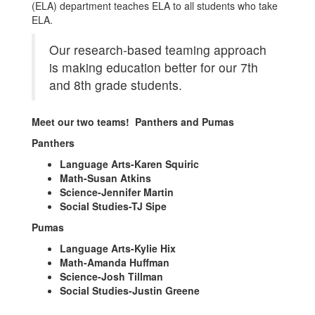
(ELA) department teaches ELA to all students who take
ELA.
Our research-based teaming approach
is making education better for our 7th
and 8th grade students.
Meet our two teams! Panthers and Pumas
Panthers
Language Arts-Karen Squiric
Math-Susan Atkins
Science-Jennifer Martin
Social Studies-TJ Sipe
Pumas
Language Arts-Kylie Hix
Math-Amanda Huffman
Science-Josh Tillman
Social Studies-Justin Greene