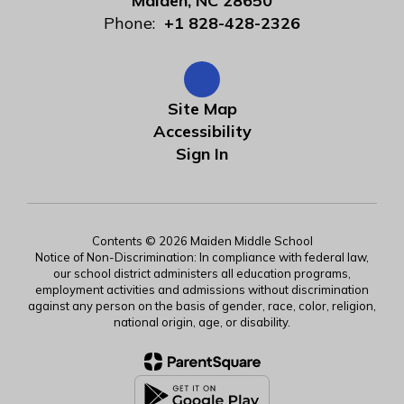
Maiden, NC 28650
Phone:
+1 828-428-2326
Site Map
Accessibility
Sign In
Contents © 2026 Maiden Middle School
Notice of Non-Discrimination: In compliance with federal law,
our school district administers all education programs,
employment activities and admissions without discrimination
against any person on the basis of gender, race, color, religion,
national origin, age, or disability.