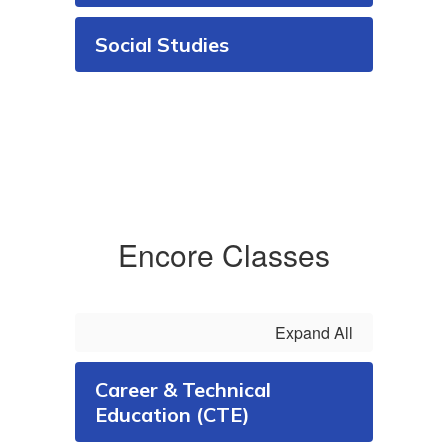
Social Studies
Encore Classes
Expand All
Career & Technical
Education (CTE)