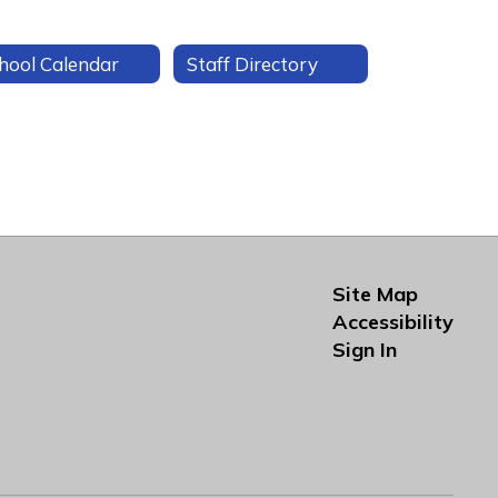
hool Calendar
Staff Directory
Site Map
Accessibility
Sign In