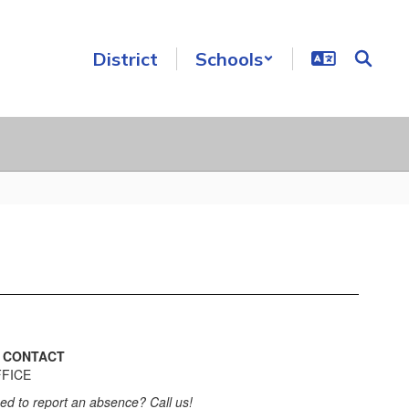
District
Schools

CONTACT
FICE
ed to report an absence? Call us!