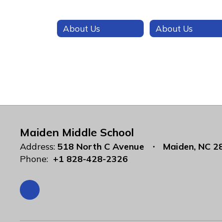
About Us
About Us
Maiden Middle School
Address:
518 North C Avenue
Maiden, NC 2
Phone:
+1 828-428-2326