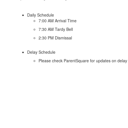
Daily Schedule
7:00 AM Arrival Time
7:30 AM Tardy Bell
2:30 PM Dismissal
Delay Schedule
Please check ParentSquare for updates on delay