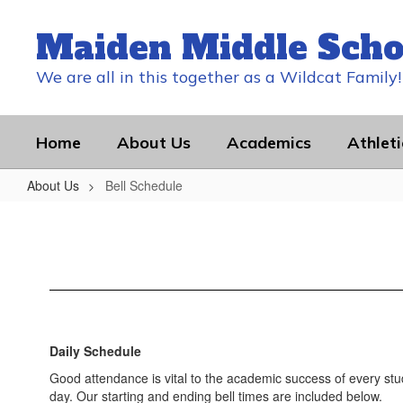
Skip
to
Maiden Middle Scho
main
content
We are all in this together as a Wildcat Family!
Home
About Us
Academics
Athleti
About Us
Bell Schedule
Bell
Schedule
Daily Schedule
Good attendance is vital to the academic success of every stu
day. Our starting and ending bell times are included below.