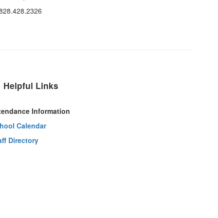
 828.428.2326
Helpful Links
tendance Information
hool Calendar
aff Directory