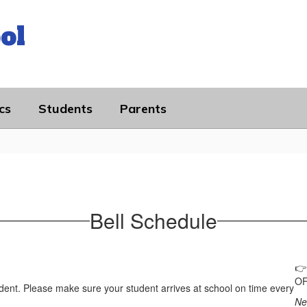
ol
cs
Students
Parents
Bell Schedule

OF
dent. Please make sure your student arrives at school on time every
Ne