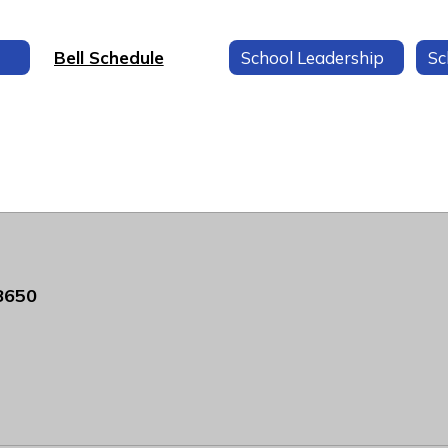
Bell Schedule
School Leadership
Sc
8650