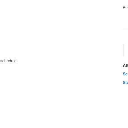
p.
 schedule.
At
Sc
St