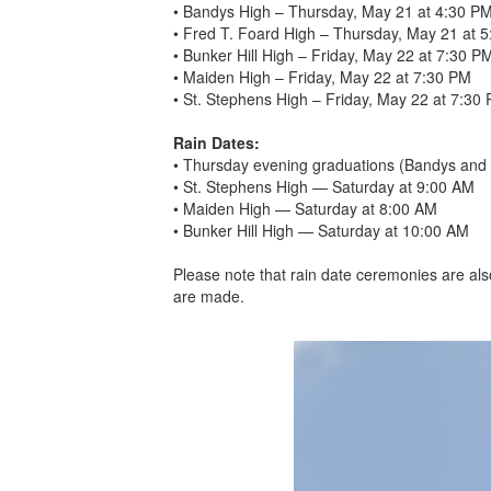
• Bandys High – Thursday, May 21 at 4:30 P
• Fred T. Foard High – Thursday, May 21 at 
• Bunker Hill High – Friday, May 22 at 7:30 P
• Maiden High – Friday, May 22 at 7:30 PM
• St. Stephens High – Friday, May 22 at 7:30
Rain Dates:
• Thursday evening graduations (Bandys and 
• St. Stephens High — Saturday at 9:00 AM
• Maiden High — Saturday at 8:00 AM
• Bunker Hill High — Saturday at 10:00 AM
Please note that rain date ceremonies are als
are made.