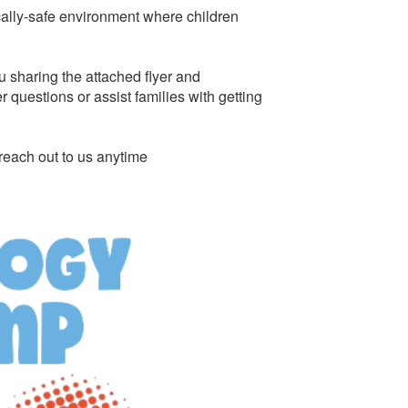
cally-safe environment where children
u sharing the attached flyer and
questions or assist families with getting
reach out to us anytime