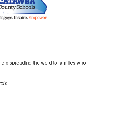
help spreading the word to families who
to):