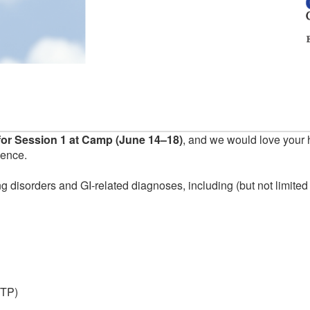
or Session 1 at Camp (June 14–18)
, and we would love your 
ience.
g disorders and GI-related diagnoses, including (but not limited 
ITP)