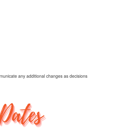
ommunicate any additional changes as decisions