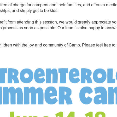
ree of charge for campers and their families, and offers a medi
ships, and simply get to be kids.
efit from attending this session, we would greatly appreciate yo
n process as soon as possible. Our team is also happy to answer 
ildren with the joy and community of Camp. Please feel free to 