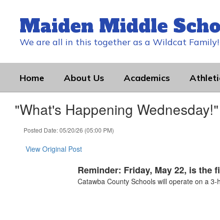
Skip
to
Maiden Middle Scho
main
content
We are all in this together as a Wildcat Family!
Home
About Us
Academics
Athleti
"What's Happening Wednesday!" 
Posted Date: 05/20/26 (05:00 PM)
View Original Post
Reminder: Friday, May 22, is the f
Catawba County Schools will operate on a 3