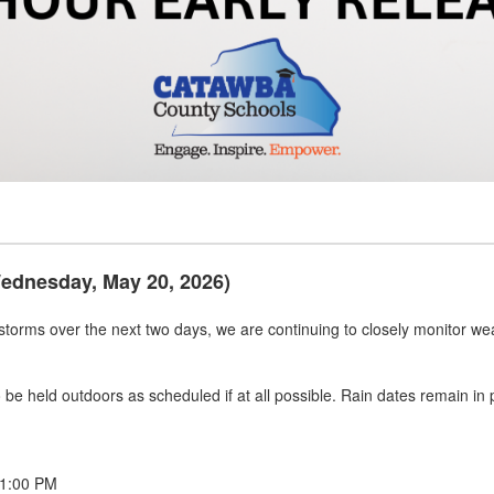
Wednesday, May 20, 2026)
rstorms over the next two days, we are continuing to closely monitor wea
 to be held outdoors as scheduled if at all possible. Rain dates remain i
 1:00 PM