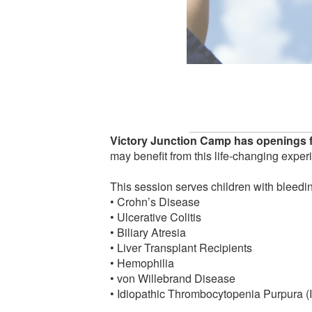
Victory Junction Camp has openings f
may benefit from this life-changing exper
This session serves children with bleedin
• Crohn’s Disease
• Ulcerative Colitis
• Biliary Atresia
• Liver Transplant Recipients
• Hemophilia
• von Willebrand Disease
• Idiopathic Thrombocytopenia Purpura (