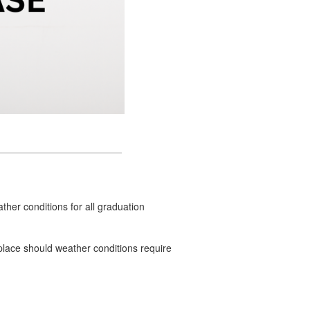
ther conditions for all graduation
n place should weather conditions require