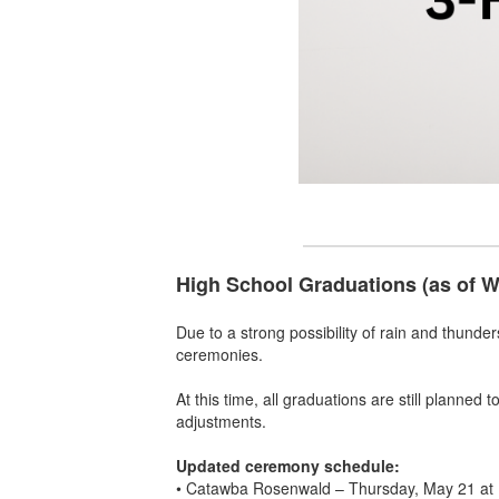
High School Graduations (as of 
Due to a strong possibility of rain and thunde
ceremonies.
At this time, all graduations are still planned
adjustments.
Updated ceremony schedule:
• Catawba Rosenwald – Thursday, May 21 at