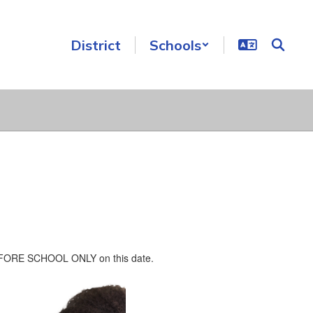
District
Schools
n BEFORE SCHOOL ONLY on this date.