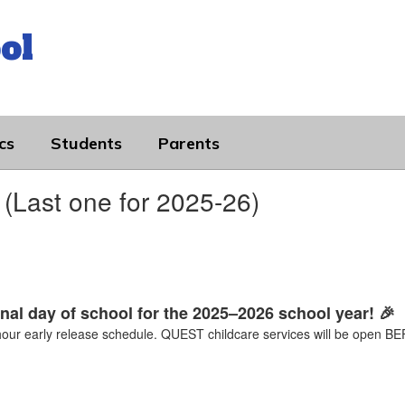
ol
cs
Students
Parents
(Last one for 2025-26)
inal day of school for the 2025–2026 school year! 🎉
-hour early release schedule. QUEST childcare services will be ope