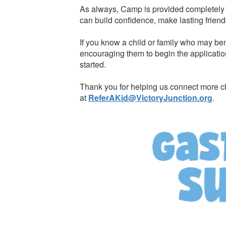
As always, Camp is provided completely f
can build confidence, make lasting friend
If you know a child or family who may ben
encouraging them to begin the applicatio
started.
Thank you for helping us connect more ch
at
ReferAKid@VictoryJunction.org
.