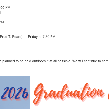
M
5:00 PM
M
 PM
Fred T. Foard) — Friday at 7:30 PM
o planned to be held outdoors if at all possible. We will continue to c